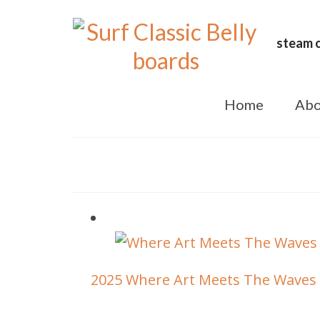
steam c
Home
Abo
2025 Where Art Meets The Waves