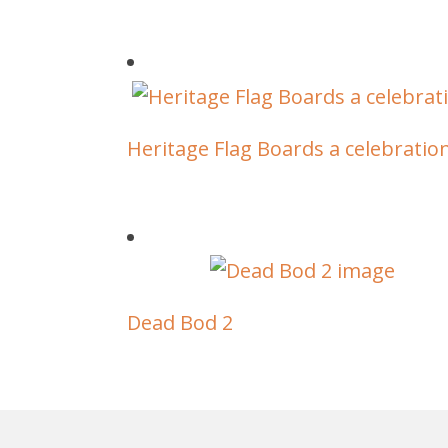
Heritage Flag Boards a celebratio
Dead Bod 2