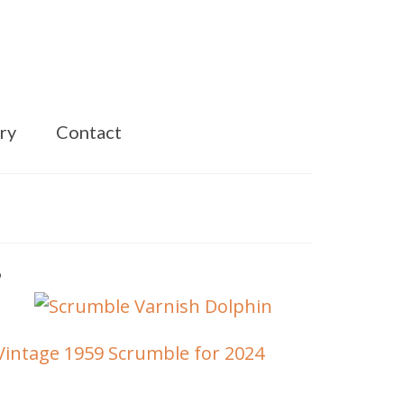
ry
Contact
Vintage 1959 Scrumble for 2024