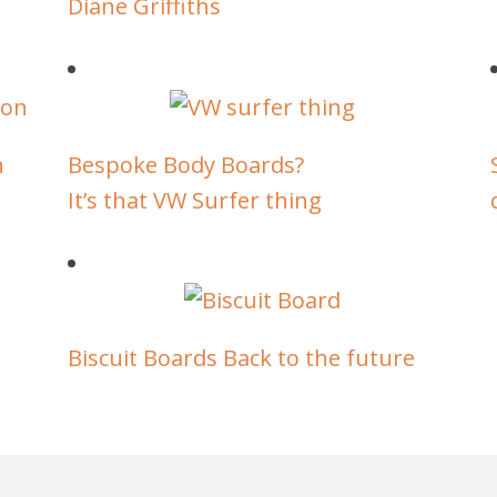
Diane Griffiths
n
Bespoke Body Boards?
It’s that VW Surfer thing
Biscuit Boards Back to the future