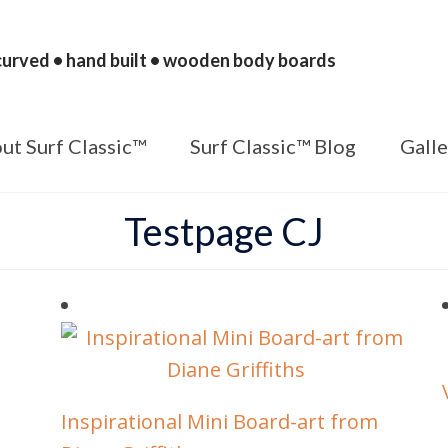
urved • hand built • wooden body boards
ut Surf Classic™
Surf Classic™ Blog
Galle
Testpage CJ
Inspirational Mini Board-art from