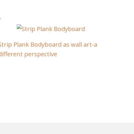
Strip Plank Bodyboard as wall art-a
different perspective